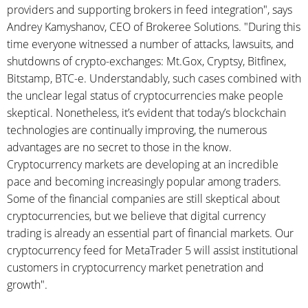
providers and supporting brokers in feed integration", says
Andrey Kamyshanov, CEO of Brokeree Solutions. "During this
time everyone witnessed a number of attacks, lawsuits, and
shutdowns of crypto-exchanges: Mt.Gox, Cryptsy, Bitfinex,
Bitstamp, BTC-e. Understandably, such cases combined with
the unclear legal status of cryptocurrencies make people
skeptical. Nonetheless, it’s evident that today’s blockchain
technologies are continually improving, the numerous
advantages are no secret to those in the know.
Cryptocurrency markets are developing at an incredible
pace and becoming increasingly popular among traders.
Some of the financial companies are still skeptical about
cryptocurrencies, but we believe that digital currency
trading is already an essential part of financial markets. Our
cryptocurrency feed for MetaTrader 5 will assist institutional
customers in cryptocurrency market penetration and
growth".