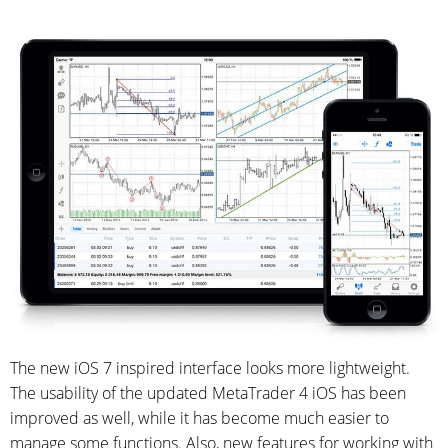
The new iOS 7 inspired interface looks more lightweight.
The usability of the updated MetaTrader 4 iOS has been
improved as well, while it has become much easier
to
manage some functions. Also, new features for working with