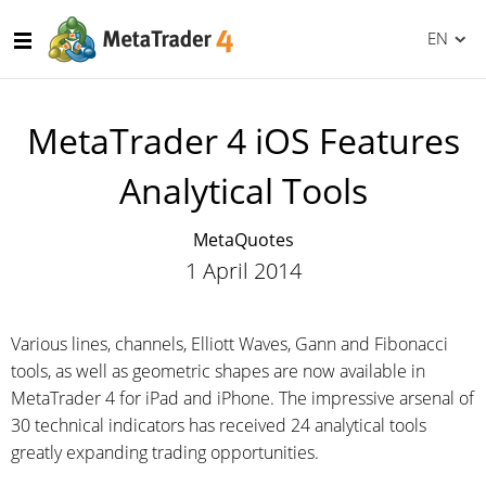
EN
MetaTrader 4 iOS Features
Analytical Tools
MetaQuotes
1 April 2014
Various lines, channels, Elliott Waves, Gann and Fibonacci
tools, as well as geometric shapes are now available in
MetaTrader 4 for iPad and iPhone. The impressive arsenal of
30 technical indicators has received 24 analytical tools
greatly expanding trading opportunities.