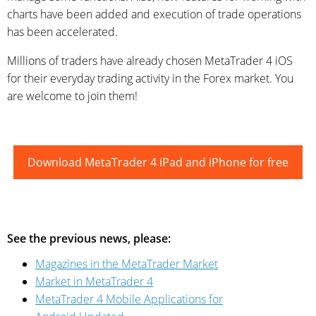
charts have been added and execution of trade operations
has been accelerated.
Millions of traders have already chosen MetaTrader 4 iOS
for their everyday trading activity in the Forex market. You
are welcome to join them!
Download MetaTrader 4 iPad and iPhone for free
See the previous news, please:
Magazines in the MetaTrader Market
Market in MetaTrader 4
MetaTrader 4 Mobile Applications for