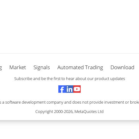
g
Market
Signals
Automated Trading
Download
Subscribe and be the first to hear about our product updates
s a software development company and does not provide investment or broke
Copyright 2000-2026,
MetaQuotes Ltd