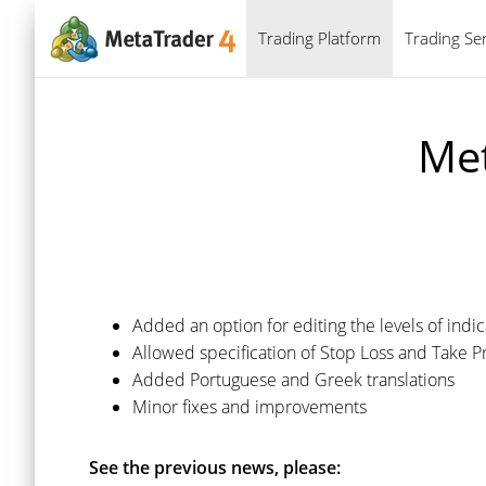
Trading Platform
Trading Ser
Met
Added an option for editing the levels of indi
Allowed specification of Stop Loss and Take P
Added Portuguese and Greek translations
Minor fixes and improvements
See the previous news, please: