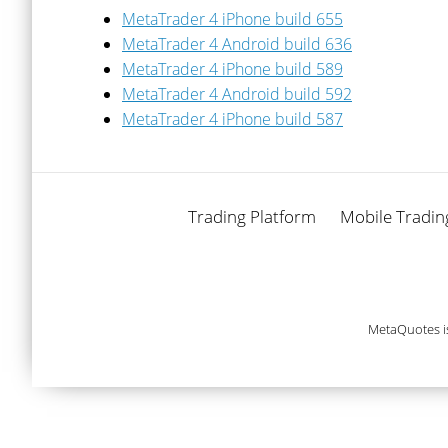
MetaTrader 4 iPhone build 655
MetaTrader 4 Android build 636
MetaTrader 4 iPhone build 589
MetaTrader 4 Android build 592
MetaTrader 4 iPhone build 587
Trading Platform
Mobile Tradin
MetaQuotes i