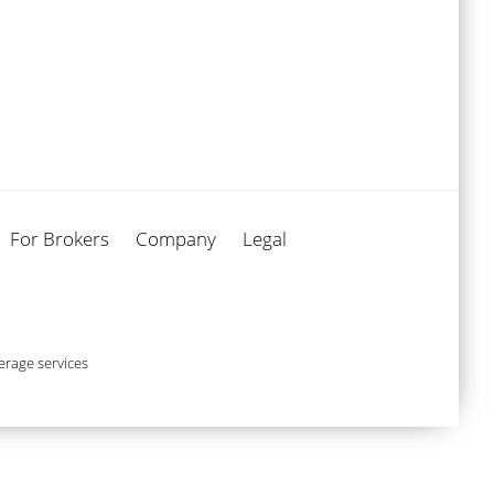
For Brokers
Company
Legal
rage services