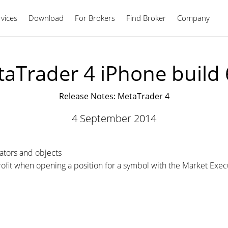
vices
Download
For Brokers
Find Broker
English
Company
aTrader 4 iPhone build
Release Notes: MetaTrader 4
4 September 2014
cators and objects
rofit when opening a position for a symbol with the Market Exec