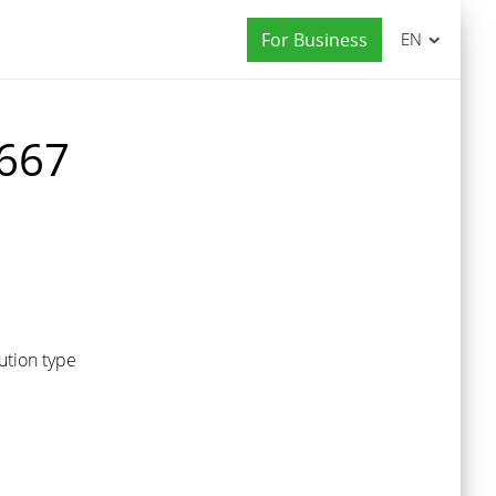
For Business
EN
 667
ution type