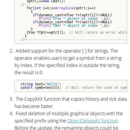
   vptr[
1
]=
new
//---
for
(
int
 i=
0
;i<
ArraySize
(vptr);i++)

     {

if
(dynamic_cast<CFoo *>(vptr[i])!=NULL)

Print
(
"CFoo * object at index "
,i);

if
(dynamic_cast<CBar *>(vptr[i])!=NULL)

Print
(
"CBar * object at index "
,i);

     }

   CFoo *fptr=vptr[
1
];  
// Will return an error while
//+--------------------------------------------------
Added support for the operator [ ] for strings. The
operator enables users to get a symbol from a string
by index. If the specified index is outside the string,
the result is 0.
string
 text=
"Hello"
ushort
 symb=text[
0
];  
// Will return the code of symb
The CopyXXX function that copies history and tick data
has become faster.
Fixed deletion of multiple graphical objects with the
specified prefix using the
ObjectDeleteAll function
.
Before the update, the remaining objects could be