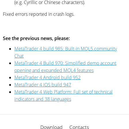
(e.g. Cyrillic or Chinese characters).
Fixed errors reported in crash logs.
See the previous news, please:
MetaTrader 4 build 985: Built-in MQL5.community
Chat
MetaTrader 4 Build 970: Simplified demo account
opening and expanded MQL4 features
MetaTrader 4 Android build 952
MetaTrader 4 iOS build 947
MetaTrader 4 Web Platform: Full set of technical
indicators and 38 languages
Download
Contacts