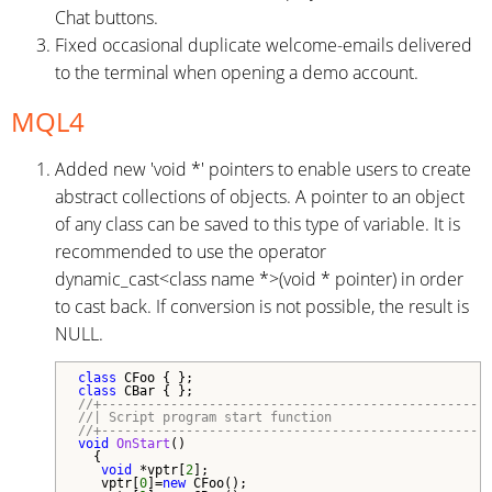
Chat buttons.
Fixed occasional duplicate welcome-emails delivered
to the terminal when opening a demo account.
MQL4
Added new 'void *' pointers to enable users to create
abstract collections of objects. A pointer to an object
of any class can be saved to this type of variable. It is
recommended to use the operator
dynamic_cast<class name *>(void * pointer) in order
to cast back. If conversion is not possible, the result is
NULL.
class
class
//+--------------------------------------------------
//| Script program start function                    
//+--------------------------------------------------
void
OnStart
()

  {

void
 *vptr[
2
];

   vptr[
0
]=
new
 CFoo();
