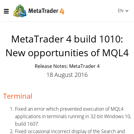
EN
MetaTrader 4 build 1010:
New opportunities of MQL4
Release Notes: MetaTrader 4
18 August 2016
Terminal
Fixed an error which prevented execution of MQL4
applications in terminals running in 32-bit Windows 10,
build 1607.
Fixed occasional incorrect display of the Search and