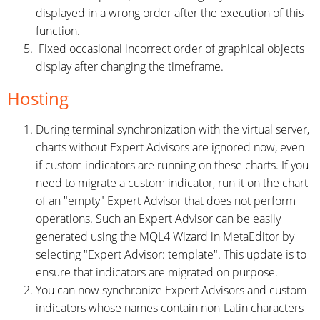
displayed in a wrong order after the execution of this
function.
Fixed occasional incorrect order of graphical objects
display after changing the timeframe.
Hosting
During terminal synchronization with the virtual server,
charts without Expert Advisors are ignored now, even
if custom indicators are running on these charts. If you
need to migrate a custom indicator, run it on the chart
of an "empty" Expert Advisor that does not perform
operations. Such an Expert Advisor can be easily
generated using the MQL4 Wizard in MetaEditor by
selecting "Expert Advisor: template". This update is to
ensure that indicators are migrated on purpose.
You can now synchronize Expert Advisors and custom
indicators whose names contain non-Latin characters