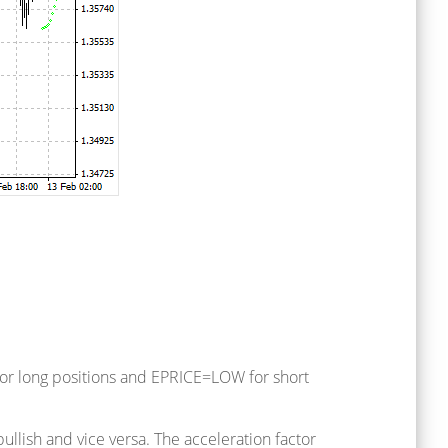
 for long positions and EPRICE=LOW for short
bullish and vice versa. The acceleration factor