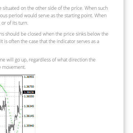
are situated on the other side of the price. When such
ous period would serve as the starting point. When
or of its turn.
ions should be closed when the price sinks below the
 is often the case that the indicator serves as a
line will go up, regardless of what direction the
ce movement.