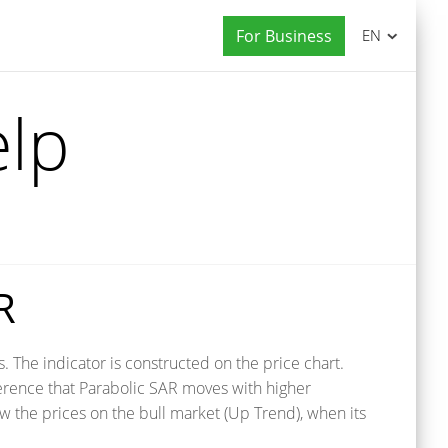
For Business
EN
elp
R
 The indicator is constructed on the price chart.
ference that Parabolic SAR moves with higher
w the prices on the bull market (Up Trend), when its