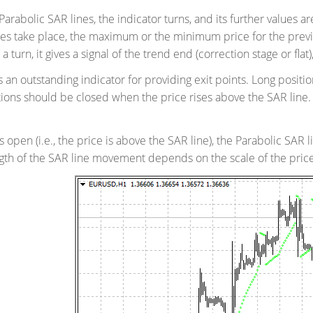
 Parabolic SAR lines, the indicator turns, and its further values 
oes take place, the maximum or the minimum price for the previ
 turn, it gives a signal of the trend end (correction stage or flat), 
s an outstanding indicator for providing exit points. Long posit
tions should be closed when the price rises above the SAR line. It
is open (i.e., the price is above the SAR line), the Parabolic SAR 
ngth of the SAR line movement depends on the scale of the pri