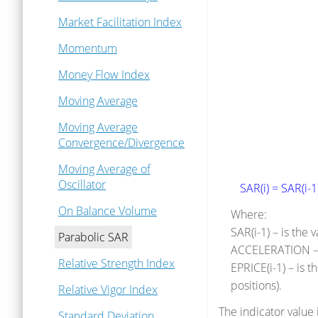
Market Facilitation Index
Momentum
Money Flow Index
Moving Average
Moving Average
Convergence/Divergence
Moving Average of
Oscillator
SAR(i) = SAR(i-
On Balance Volume
Where:
SAR(i-1) – is the 
Parabolic SAR
ACCELERATION – i
Relative Strength Index
EPRICE(i-1) – is 
positions).
Relative Vigor Index
The indicator value 
Standard Deviation