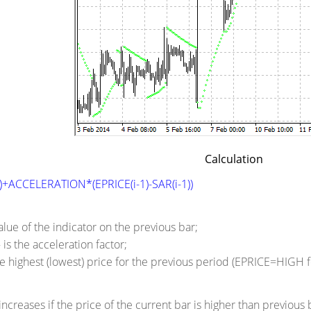
Calculation
1)+ACCELERATION*(EPRICE(i-1)-SAR(i-1))
value of the indicator on the previous bar;
s the acceleration factor;
the highest (lowest) price for the previous period (EPRICE=HIGH
increases if the price of the current bar is higher than previous 