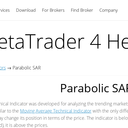
vices
Download
For Brokers
Find Broker
English
Company
taTrader 4 H
ors
→
Parabolic SAR
Parabolic SA
ical Indicator was developed for analyzing the trending markets.
ilar to the
Moving Average Technical Indicator
with the only dif
 change its position in terms of the price. The indicator is belo
, it is above the prices.