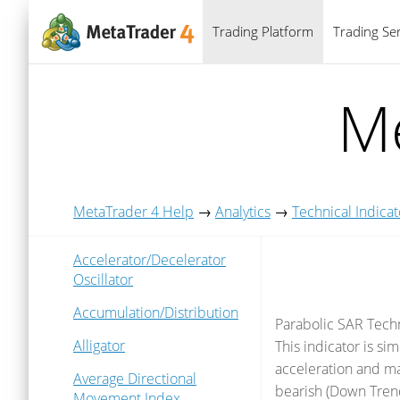
Trading Platform
Trading Ser
Me
MetaTrader 4 Help
→
Analytics
→
Technical Indicat
Accelerator/Decelerator
Oscillator
Accumulation/Distribution
Parabolic SAR Techn
Alligator
This indicator is sim
acceleration and may
Average Directional
bearish (Down Trend)
Movement Index