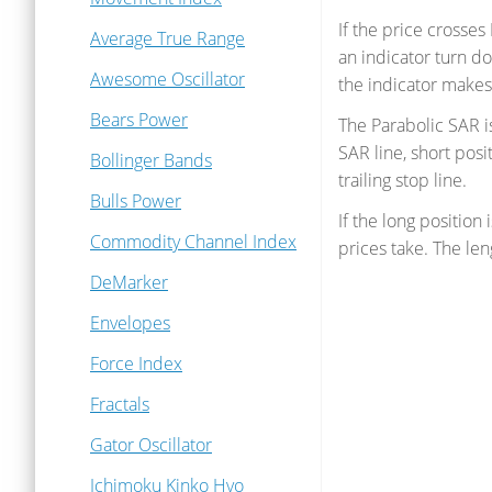
If the price crosses
Average True Range
an indicator turn d
Awesome Oscillator
the indicator makes a
Bears Power
The Parabolic SAR i
SAR line, short posi
Bollinger Bands
trailing stop line.
Bulls Power
If the long position 
Commodity Channel Index
prices take. The le
DeMarker
Envelopes
Force Index
Fractals
Gator Oscillator
Ichimoku Kinko Hyo