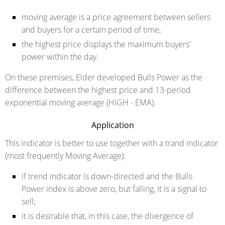
moving average is a price agreement between sellers
and buyers for a certain period of time,
the highest price displays the maximum buyers'
power within the day.
On these premises, Elder developed Bulls Power as the
difference between the highest price and 13-period
exponential moving average (HIGH - EMA).
Application
This indicator is better to use together with a trand indicator
(most frequently Moving Average):
if trend indicator is down-directed and the Bulls
Power index is above zero, but falling, it is a signal to
sell;
it is desirable that, in this case, the divergence of