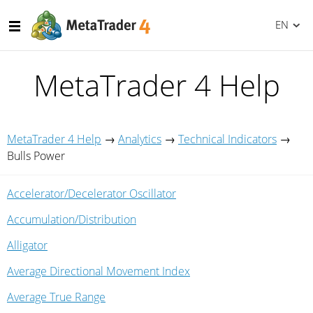
EN
MetaTrader 4 Help
MetaTrader 4 Help
→
Analytics
→
Technical Indicators
→
Bulls Power
Accelerator/Decelerator Oscillator
Accumulation/Distribution
Alligator
Average Directional Movement Index
Average True Range