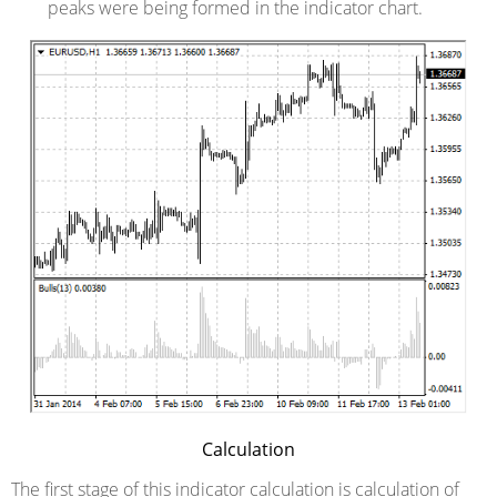
peaks were being formed in the indicator chart.
Calculation
The first stage of this indicator calculation is calculation of