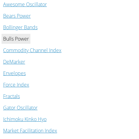
Awesome Oscillator
Bears Power
Bollinger Bands
Bulls Power
Commodity Channel Index
DeMarker
Envelopes
Force Index
Fractals
Gator Oscillator
Ichimoku Kinko Hyo
Market Facilitation Index