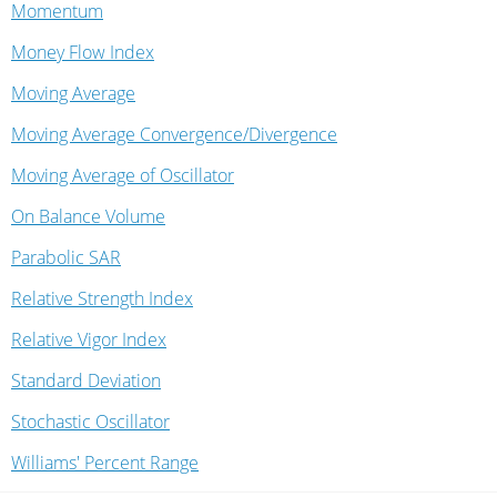
Momentum
Money Flow Index
Moving Average
Moving Average Convergence/Divergence
Moving Average of Oscillator
On Balance Volume
Parabolic SAR
Relative Strength Index
Relative Vigor Index
Standard Deviation
Stochastic Oscillator
Williams' Percent Range