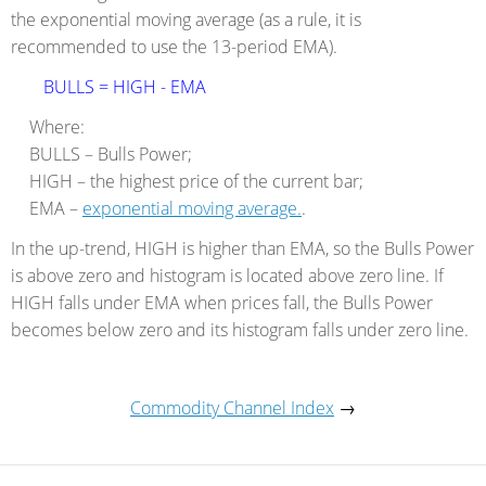
the exponential moving average (as a rule, it is
recommended to use the 13-period EMA).
BULLS = HIGH - EMA
Where:
BULLS – Bulls Power;
HIGH – the highest price of the current bar;
EMA –
exponential moving average.
.
In the up-trend, HIGH is higher than EMA, so the Bulls Power
is above zero and histogram is located above zero line. If
HIGH falls under EMA when prices fall, the Bulls Power
becomes below zero and its histogram falls under zero line.
Commodity Channel Index
→