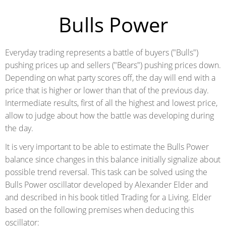
Bulls Power
Everyday trading represents a battle of buyers ("Bulls")
pushing prices up and sellers ("Bears") pushing prices down.
Depending on what party scores off, the day will end with a
price that is higher or lower than that of the previous day.
Intermediate results, first of all the highest and lowest price,
allow to judge about how the battle was developing during
the day.
It is very important to be able to estimate the Bulls Power
balance since changes in this balance initially signalize about
possible trend reversal. This task can be solved using the
Bulls Power oscillator developed by Alexander Elder and
and described in his book titled Trading for a Living. Elder
based on the following premises when deducing this
oscillator: