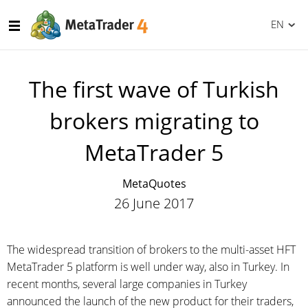
EN
The first wave of Turkish
brokers migrating to
MetaTrader 5
MetaQuotes
26 June 2017
The widespread transition of brokers to the multi-asset HFT
MetaTrader 5 platform is well under way, also in Turkey. In
recent months, several large companies in Turkey
announced the launch of the new product for their traders,