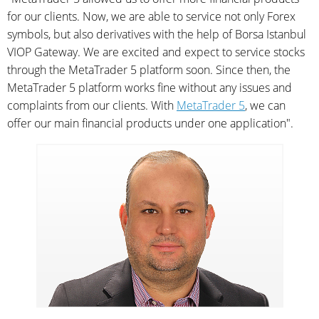
for our clients. Now, we are able to service not only Forex
symbols, but also derivatives with the help of Borsa Istanbul
VIOP Gateway. We are excited and expect to service stocks
through the MetaTrader 5 platform soon. Since then, the
MetaTrader 5 platform works fine without any issues and
complaints from our clients. With
MetaTrader 5
, we can
offer our main financial products under one application".