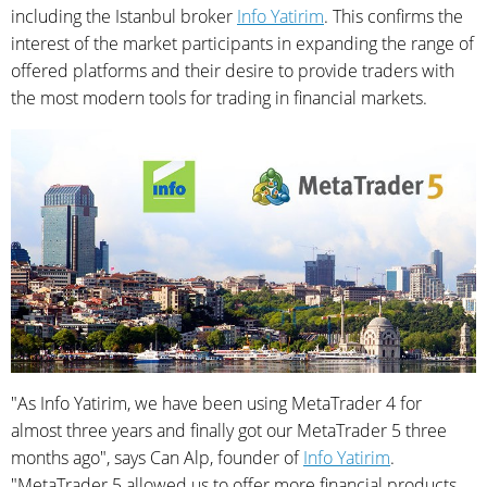
including the Istanbul broker
Info Yatirim
. This confirms the
interest of the market participants in expanding the range of
offered platforms and their desire to provide traders with
the most modern tools for trading in financial markets.
"As Info Yatirim, we have been using MetaTrader 4 for
almost three years and finally got our MetaTrader 5 three
months ago", says Can Alp, founder of
Info Yatirim
.
"MetaTrader 5 allowed us to offer more financial products