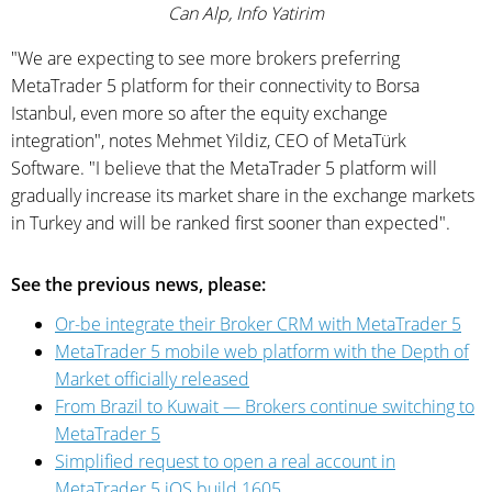
Can Alp, Info Yatirim
"We are expecting to see more brokers preferring
MetaTrader 5 platform for their connectivity to Borsa
Istanbul, even more so after the equity exchange
integration", notes Mehmet Yildiz, CEO of MetaTürk
Software. "I believe that the MetaTrader 5 platform will
gradually increase its market share in the exchange markets
in Turkey and will be ranked first sooner than expected".
See the previous news, please:
Or-be integrate their Broker CRM with MetaTrader 5
MetaTrader 5 mobile web platform with the Depth of
Market officially released
From Brazil to Kuwait — Brokers continue switching to
MetaTrader 5
Simplified request to open a real account in
MetaTrader 5 iOS build 1605