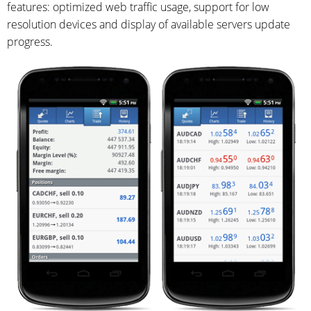
features: optimized web traffic usage, support for low
resolution devices and display of available servers update
progress.