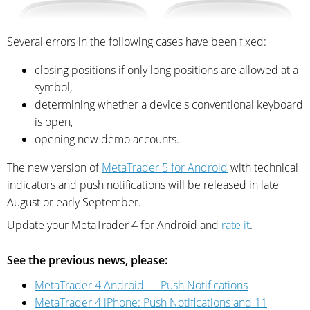
Several errors in the following cases have been fixed:
closing positions if only long positions are allowed at a
symbol,
determining whether a device's conventional keyboard
is open,
opening new demo accounts.
The new version of
MetaTrader 5 for Android
with technical
indicators and push notifications will be released in late
August or early September.
Update your MetaTrader 4 for Android and
rate it
.
See the previous news, please:
MetaTrader 4 Android — Push Notifications
MetaTrader 4 iPhone: Push Notifications and 11