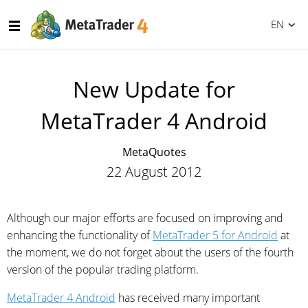
EN
New Update for
MetaTrader 4 Android
MetaQuotes
22 August 2012
Although our major efforts are focused on improving and
enhancing the functionality of
MetaTrader 5 for Android
at
the moment, we do not forget about the users of the fourth
version of the popular trading platform.
MetaTrader 4 Android
has received many important